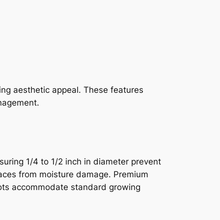
ning aesthetic appeal. These features
anagement.
suring 1/4 to 1/2 inch in diameter prevent
urfaces from moisture damage. Premium
epots accommodate standard growing