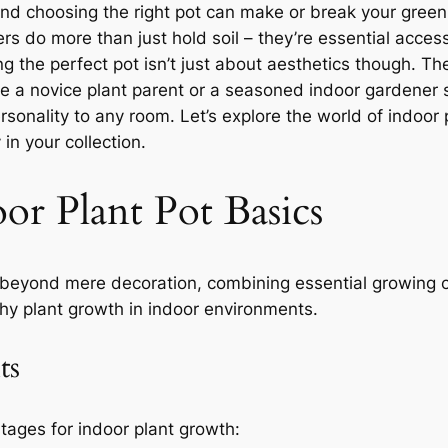
nd choosing the right pot can make or break your green
iners do more than just hold soil – they’re essential ac
ng the perfect pot isn’t just about aesthetics though. Th
’re a novice plant parent or a seasoned indoor gardener s
ersonality to any room. Let’s explore the world of indoo
in your collection.
or Plant Pot Basics
s beyond mere decoration, combining essential growing 
thy plant growth in indoor environments.
ts
tages for indoor plant growth: