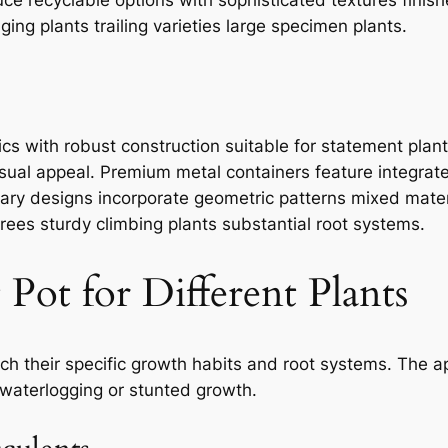
ging plants trailing varieties large specimen plants.
ics with robust construction suitable for statement plan
sual appeal. Premium metal containers feature integrate
ary designs incorporate geometric patterns mixed materi
trees sturdy climbing plants substantial root systems.
Pot for Different Plants
tch their specific growth habits and root systems. The a
 waterlogging or stunted growth.