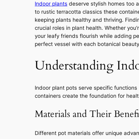
Indoor plants
deserve stylish homes too a
to rustic terracotta classics these conta
keeping plants healthy and thriving. Findi
crucial roles in plant health. Whether you
your leafy friends flourish while adding p
perfect vessel with each botanical beauty 
Understanding Indo
Indoor plant pots serve specific function
containers create the foundation for heal
Materials and Their Benefi
Different pot materials offer unique advan