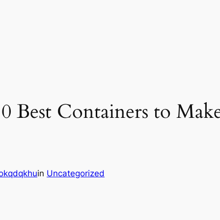
 10 Best Containers to Ma
okqdqkhu
in
Uncategorized