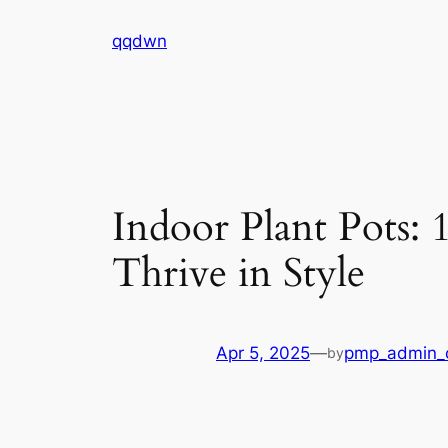
Skip
qqdwn
to
content
Indoor Plant Pots:
Thrive in Style
Apr 5, 2025
—
pmp_admin_
by