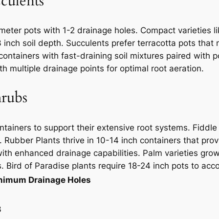
culents
meter pots with 1-2 drainage holes. Compact varieties li
-3 inch soil depth. Succulents prefer terracotta pots th
 containers with fast-draining soil mixtures paired with 
h multiple drainage points for optimal root aeration.
hrubs
ontainers to support their extensive root systems. Fiddl
. Rubber Plants thrive in 10-14 inch containers that pro
th enhanced drainage capabilities. Palm varieties grow
s. Bird of Paradise plants require 18-24 inch pots to ac
nimum Drainage Holes
3