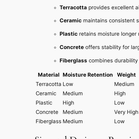
Terracotta
provides excellent a
Ceramic
maintains consistent s
Plastic
retains moisture longer m
Concrete
offers stability for l
Fiberglass
combines durability w
Material
Moisture Retention
Weight
Terracotta
Low
Medium
Ceramic
Medium
High
Plastic
High
Low
Concrete
Medium
Very High
Fiberglass
Medium
Low