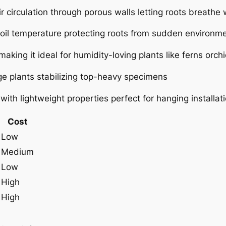
ir circulation through porous walls letting roots breath
oil temperature protecting roots from sudden environm
aking it ideal for humidity-loving plants like ferns orch
arge plants stabilizing top-heavy specimens
ith lightweight properties perfect for hanging installat
Cost
Low
Medium
Low
High
High