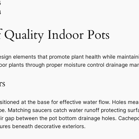
5
4
of Quality Indoor Pots
design elements that promote plant health while maintai
door plants through proper moisture control drainage m
rs
itioned at the base for effective water flow. Holes mea
ape. Matching saucers catch water runoff protecting s
 air gap between the pot bottom drainage holes. Cach
ures beneath decorative exteriors.