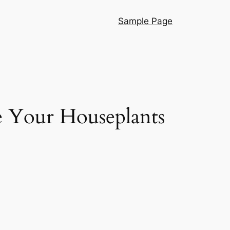
Sample Page
ke Your Houseplants