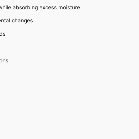
e while absorbing excess moisture
ental changes
ids
ions