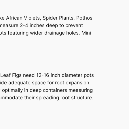
ke African Violets, Spider Plants, Pothos
at measure 2-4 inches deep to prevent
pots featuring wider drainage holes. Mini
e Leaf Figs need 12-16 inch diameter pots
vide adequate space for root expansion.
 optimally in deep containers measuring
commodate their spreading root structure.