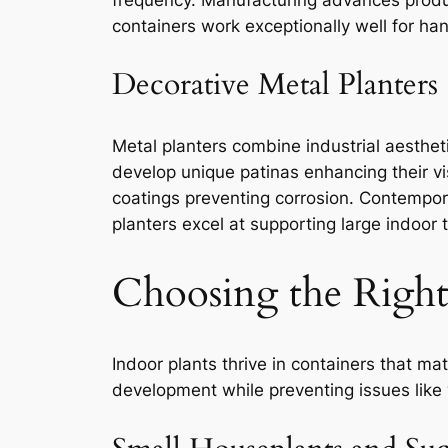
containers work exceptionally well for han
Decorative Metal Planters
Metal planters combine industrial aesthet
develop unique patinas enhancing their vi
coatings preventing corrosion. Contempor
planters excel at supporting large indoor 
Choosing the Right 
Indoor plants thrive in containers that ma
development while preventing issues like