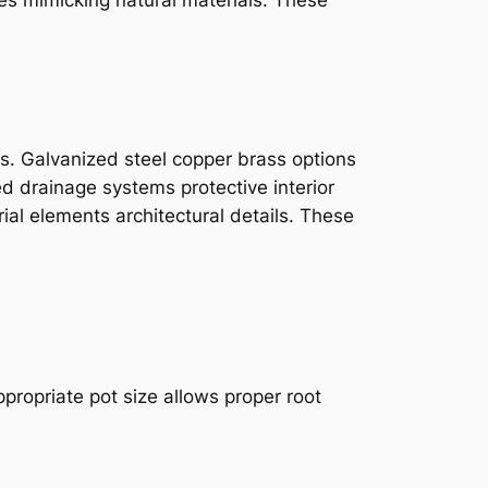
ts. Galvanized steel copper brass options
d drainage systems protective interior
al elements architectural details. These
ppropriate pot size allows proper root