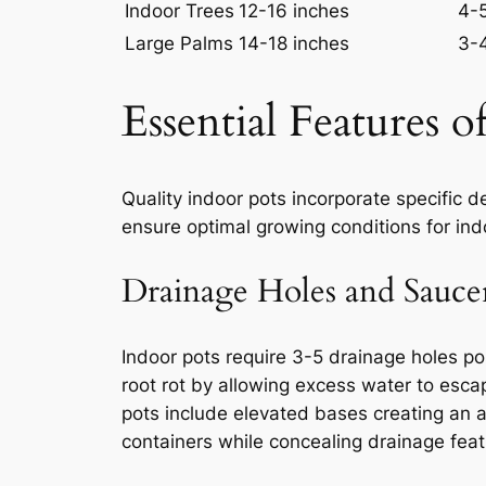
Indoor Trees
12-16 inches
4-
Large Palms
14-18 inches
3-
Essential Features 
Quality indoor pots incorporate specific 
ensure optimal growing conditions for in
Drainage Holes and Sauce
Indoor pots require 3-5 drainage holes pos
root rot by allowing excess water to esc
pots include elevated bases creating an
containers while concealing drainage feat