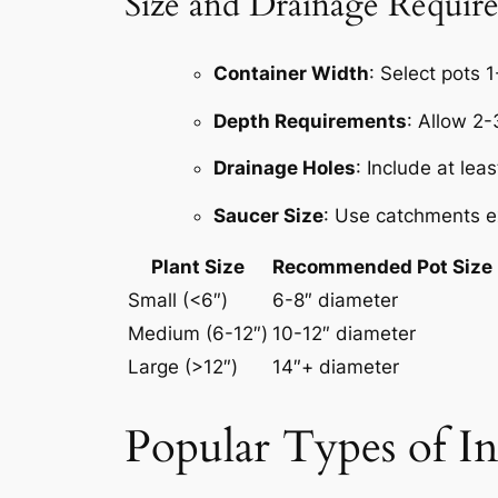
Size and Drainage Requir
Container Width
: Select pots 1
Depth Requirements
: Allow 2
Drainage Holes
: Include at lea
Saucer Size
: Use catchments e
Plant Size
Recommended Pot Size
Small (<6″)
6-8″ diameter
Medium (6-12″)
10-12″ diameter
Large (>12″)
14″+ diameter
Popular Types of In