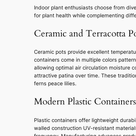
Indoor plant enthusiasts choose from dive
for plant health while complementing diffe
Ceramic and Terracotta P
Ceramic pots provide excellent temperatu
containers come in multiple colors patter
allowing optimal air circulation moisture 
attractive patina over time. These traditio
ferns peace lilies.
Modern Plastic Containers
Plastic containers offer lightweight dura
walled construction UV-resistant material
frequency. Manufacturing advances produc