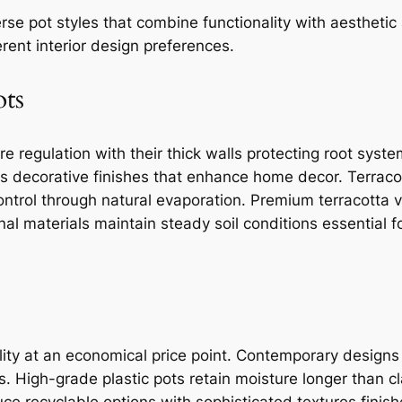
rse pot styles that combine functionality with aesthetic
rent interior design preferences.
ots
re regulation with their thick walls protecting root sy
ns decorative finishes that enhance home decor. Terraco
control through natural evaporation. Premium terracotta v
nal materials maintain steady soil conditions essential fo
bility at an economical price point. Contemporary design
s. High-grade plastic pots retain moisture longer than c
e recyclable options with sophisticated textures finish