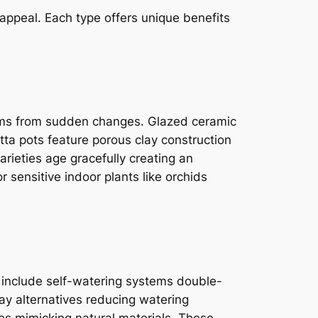
 appeal. Each type offers unique benefits
stems from sudden changes. Glazed ceramic
tta pots feature porous clay construction
arieties age gracefully creating an
r sensitive indoor plants like orchids
s include self-watering systems double-
lay alternatives reducing watering
es mimicking natural materials. These