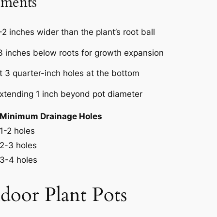
ements
-2 inches wider than the plant’s root ball
-3 inches below roots for growth expansion
st 3 quarter-inch holes at the bottom
xtending 1 inch beyond pot diameter
Minimum Drainage Holes
1-2 holes
2-3 holes
3-4 holes
door Plant Pots