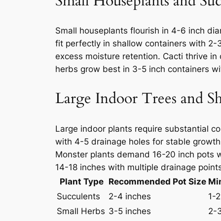
Small Houseplants and Suc
Small houseplants flourish in 4-6 inch dia
fit perfectly in shallow containers with 2
excess moisture retention. Cacti thrive in
herbs grow best in 3-5 inch containers wit
Large Indoor Trees and S
Large indoor plants require substantial c
with 4-5 drainage holes for stable growth
Monster plants demand 16-20 inch pots wi
14-18 inches with multiple drainage point
Plant Type
Recommended Pot Size
Mi
Succulents
2-4 inches
1-2
Small Herbs
3-5 inches
2-