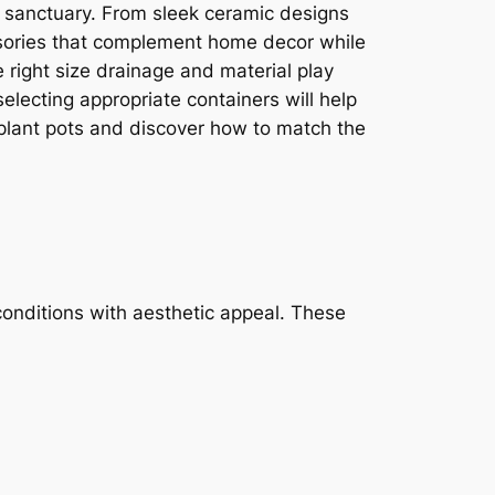
 sanctuary. From sleek ceramic designs
cessories that complement home decor while
e right size drainage and material play
electing appropriate containers will help
r plant pots and discover how to match the
conditions with aesthetic appeal. These