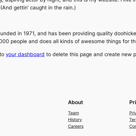
(And gettin’ caught in the rain.)
ed in 1971, and has been providing quality doohickeys
,000 people and does all kinds of awesome things for 
 to
your dashboard
to delete this page and create new p
About
Pr
Team
Pri
History
Ter
Careers
Con