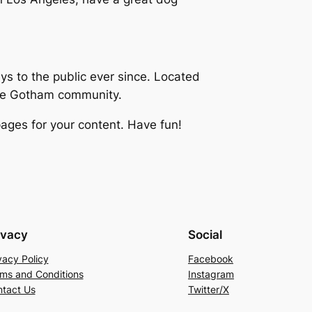
 to the public ever since. Located
the Gotham community.
ages for your content. Have fun!
ivacy
Social
vacy Policy
Facebook
ms and Conditions
Instagram
tact Us
Twitter/X