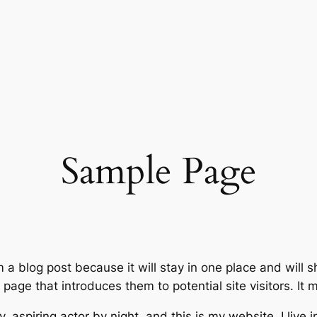
Sample Page
m a blog post because it will stay in one place and will 
age that introduces them to potential site visitors. It m
, aspiring actor by night, and this is my website. I live