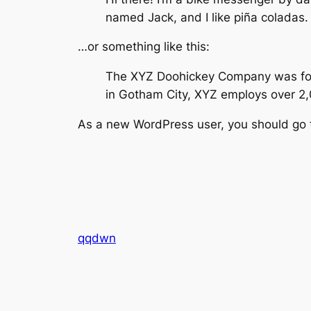
named Jack, and I like piña coladas. 
…or something like this:
The XYZ Doohickey Company was found
in Gotham City, XYZ employs over 2
As a new WordPress user, you should go
qqdwn