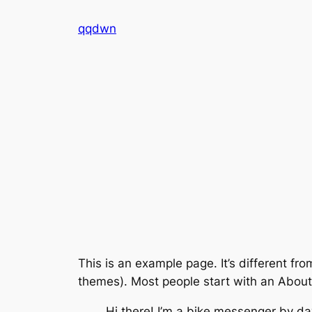
Skip
qqdwn
to
content
This is an example page. It’s different fro
themes). Most people start with an About p
Hi there! I’m a bike messenger by day