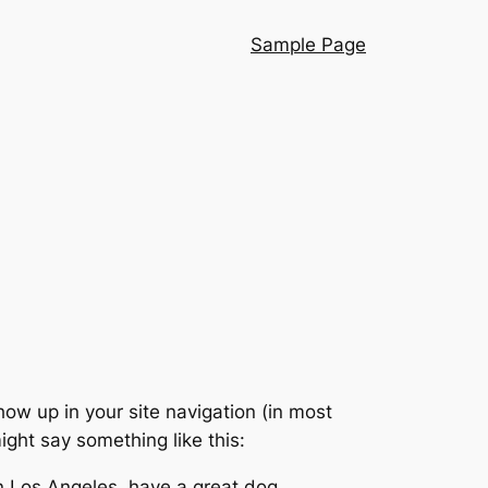
Sample Page
show up in your site navigation (in most
ight say something like this:
 in Los Angeles, have a great dog