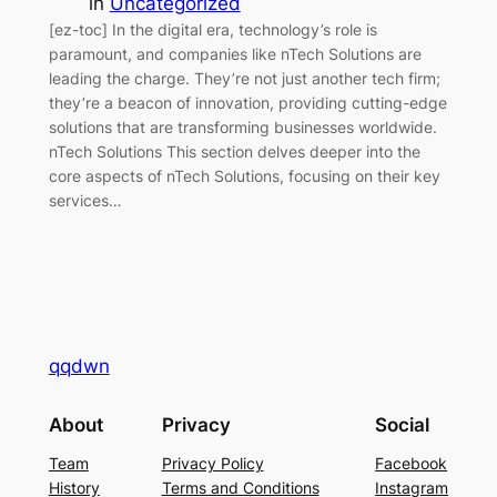
in
Uncategorized
[ez-toc] In the digital era, technology’s role is
paramount, and companies like nTech Solutions are
leading the charge. They’re not just another tech firm;
they’re a beacon of innovation, providing cutting-edge
solutions that are transforming businesses worldwide.
nTech Solutions This section delves deeper into the
core aspects of nTech Solutions, focusing on their key
services…
qqdwn
About
Privacy
Social
Team
Privacy Policy
Facebook
History
Terms and Conditions
Instagram