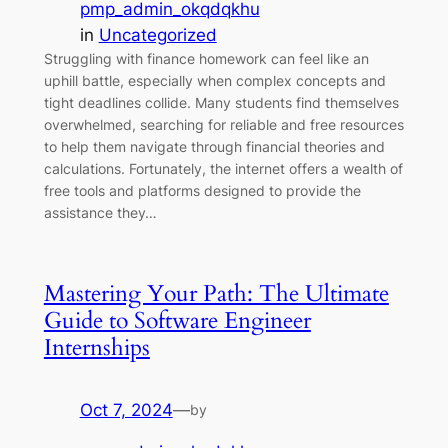
pmp_admin_okqdqkhu
in
Uncategorized
Struggling with finance homework can feel like an
uphill battle, especially when complex concepts and
tight deadlines collide. Many students find themselves
overwhelmed, searching for reliable and free resources
to help them navigate through financial theories and
calculations. Fortunately, the internet offers a wealth of
free tools and platforms designed to provide the
assistance they…
Mastering Your Path: The Ultimate
Guide to Software Engineer
Internships
Oct 7, 2024
—
by