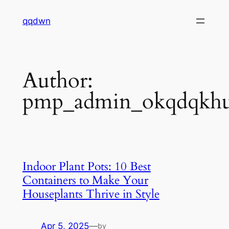
Skip
qqdwn
to
content
Author:
pmp_admin_okqdqkh
Indoor Plant Pots: 10 Best
Containers to Make Your
Houseplants Thrive in Style
Apr 5, 2025
—
by