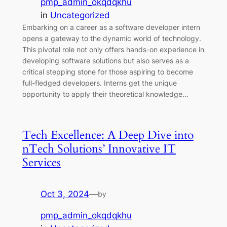
pmp_admin_okqdqkhu
in
Uncategorized
Embarking on a career as a software developer intern
opens a gateway to the dynamic world of technology.
This pivotal role not only offers hands-on experience in
developing software solutions but also serves as a
critical stepping stone for those aspiring to become
full-fledged developers. Interns get the unique
opportunity to apply their theoretical knowledge…
Tech Excellence: A Deep Dive into
nTech Solutions’ Innovative IT
Services
Oct 3, 2024
—
by
pmp_admin_okqdqkhu