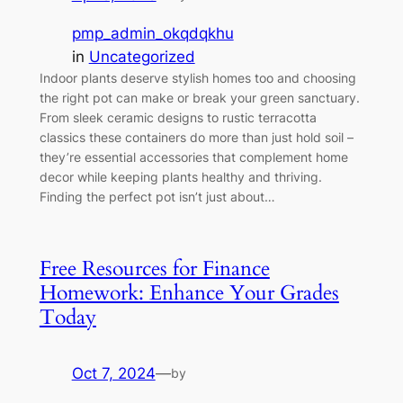
pmp_admin_okqdqkhu
in
Uncategorized
Indoor plants deserve stylish homes too and choosing
the right pot can make or break your green sanctuary.
From sleek ceramic designs to rustic terracotta
classics these containers do more than just hold soil –
they’re essential accessories that complement home
decor while keeping plants healthy and thriving.
Finding the perfect pot isn’t just about…
Free Resources for Finance
Homework: Enhance Your Grades
Today
Oct 7, 2024
—
by